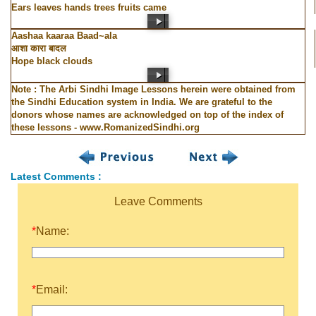
Ears leaves hands trees fruits came
Aashaa kaaraa Baad~ala
आशा कारा बादल
Hope black clouds
Note : The Arbi Sindhi Image Lessons herein were obtained from
the Sindhi Education system in India. We are grateful to the
donors whose names are acknowledged on top of the index of
these lessons - www.RomanizedSindhi.org
Latest Comments :
Leave Comments
*
Name:
*
Email: