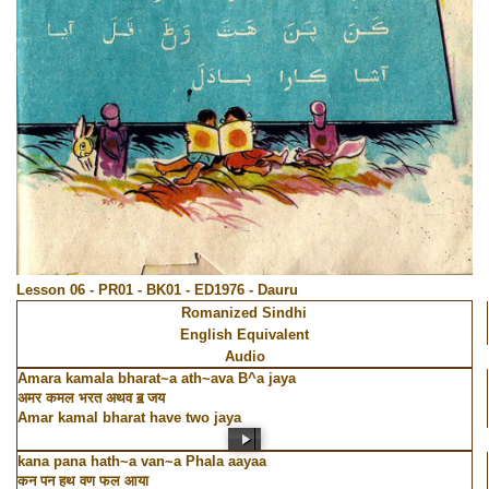
Lesson 06 - PR01 - BK01 - ED1976 - Dauru
Romanized Sindhi
English Equivalent
Audio
Amara kamala bharat~a ath~ava B^a jaya
अमर कमल भरत अथव ॿ जय
Amar kamal bharat have two jaya
kana pana hath~a van~a Phala aayaa
कन पन हथ वण फल आया