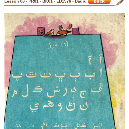
Lesson 06 - PR01 - BK01 - ED1976 - Dauru