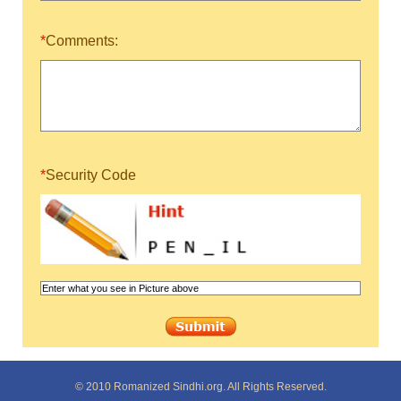
*
Comments:
*
Security Code
© 2010 Romanized Sindhi.org. All Rights Reserved.