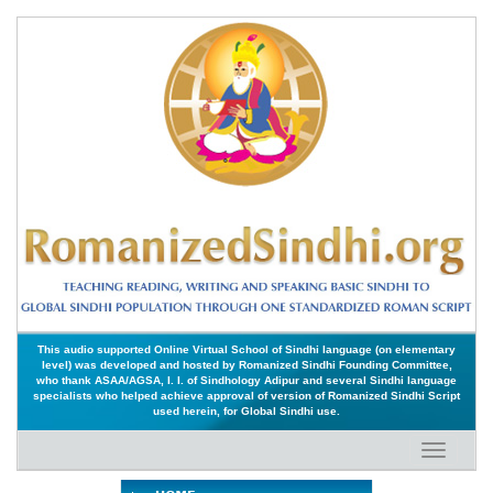
This audio supported Online Virtual School of Sindhi language (on elementary
level) was developed and hosted by Romanized Sindhi Founding Committee,
who thank ASAA/AGSA, I. I. of Sindhology Adipur and several Sindhi language
specialists who helped achieve approval of version of Romanized Sindhi Script
used herein, for Global Sindhi use.
Toggle
navigati