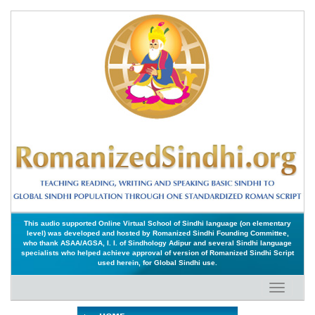
This audio supported Online Virtual School of Sindhi language (on elementary
level) was developed and hosted by Romanized Sindhi Founding Committee,
who thank ASAA/AGSA, I. I. of Sindhology Adipur and several Sindhi language
specialists who helped achieve approval of version of Romanized Sindhi Script
used herein, for Global Sindhi use.
Toggle
navigati