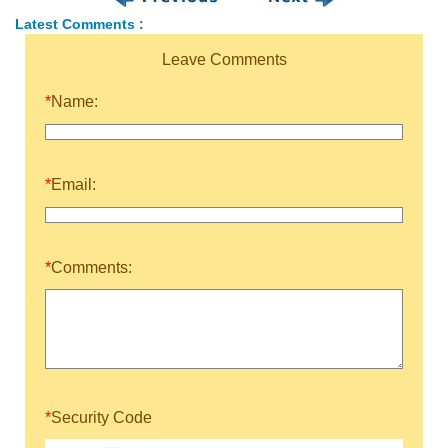
Latest Comments :
Leave Comments
*
Name:
*
Email:
*
Comments:
*
Security Code