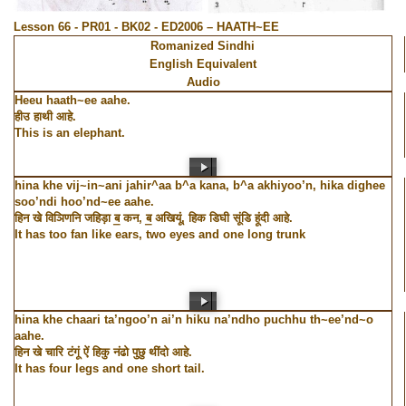
Lesson 66 - PR01 - BK02 - ED2006 – HAATH~EE
Romanized Sindhi
English Equivalent
Audio
Heeu haath~ee aahe.
हीउ हाथी आहे.
This is an elephant.
hina khe vij~in~ani jahir^aa b^a kana, b^a akhiyoo’n, hika dighee
soo’ndi hoo’nd~ee aahe.
हिन खे विञिणनि जहिड़ा ब॒ कन, ब॒ अखियूं, हिक डिघी सूंडि हूंदी आहे.
It has too fan like ears, two eyes and one long trunk
hina khe chaari ta’ngoo’n ai’n hiku na’ndho puchhu th~ee’nd~o
aahe.
हिन खे चारि टंगूं ऐं हिकु नंढो पुछु थींदो आहे.
It has four legs and one short tail.