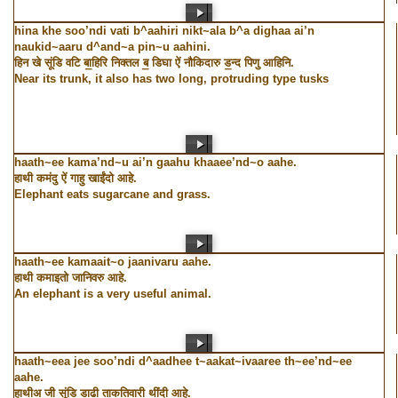
hina khe soo’ndi vati b^aahiri nikt~ala b^a dighaa ai’n
naukid~aaru d^and~a pin~u aahini.
हिन खे सूंडि वटि बा॒हिरि निक्तल ब॒ डिघा ऐं नौकिदारु ड॒न्द पिणु आहिनि.
Near its trunk, it also has two long, protruding type tusks
haath~ee kama’nd~u ai’n gaahu khaaee’nd~o aahe.
हाथी कमंदु ऐं गाहु खाईंदो आहे.
Elephant eats sugarcane and grass.
haath~ee kamaait~o jaanivaru aahe.
हाथी कमाइतो जानिवरु आहे.
An elephant is a very useful animal.
haath~eea jee soo’ndi d^aadhee t~aakat~ivaaree th~ee’nd~ee
aahe.
हाथीअ जी सूंडि डा॒ढी ताकतिवारी थींदी आहे.