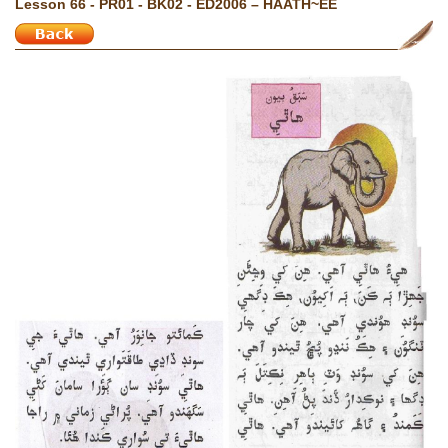
Lesson 66 - PR01 - BK02 - ED2006 – HAATH~EE