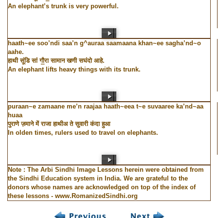
An elephant’s trunk is very powerful.
haath~ee soo’ndi saa’n g^auraa saamaana khan~ee sagha’nd~o
aahe.
हाथी सूंडि सां गौ॒रा सामान खणी सघंदो आहे.
An elephant lifts heavy things with its trunk.
puraan~e zamaane me’n raajaa haath~eea t~e suvaaree ka’nd~aa
huaa
पुराणे ज़माने में राजा हाथीअ ते सुवारी कंदा हुआ
In olden times, rulers used to travel on elephants.
Note : The Arbi Sindhi Image Lessons herein were obtained from
the Sindhi Education system in India. We are grateful to the
donors whose names are acknowledged on top of the index of
these lessons - www.RomanizedSindhi.org