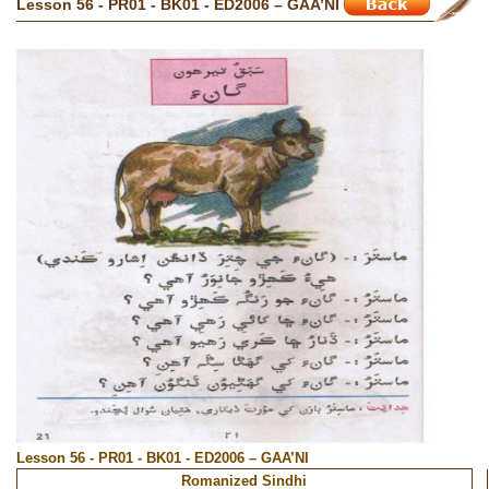
Lesson 56 - PR01 - BK01 - ED2006 – GAA’NI
Lesson 56 - PR01 - BK01 - ED2006 – GAA’NI
Romanized Sindhi