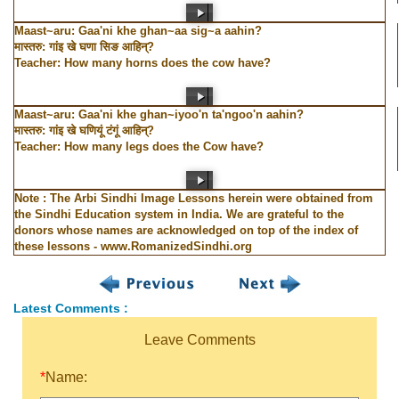
Maast~aru: Gaa'ni khe ghan~aa sig~a aahin?
मास्तरु: गांइ खे घणा सिङ आहिन्?
Teacher: How many horns does the cow have?
Maast~aru: Gaa'ni khe ghan~iyoo'n ta'ngoo'n aahin?
मास्तरु: गांइ खे घणियूं टंगूं आहिन्?
Teacher: How many legs does the Cow have?
Note : The Arbi Sindhi Image Lessons herein were obtained from
the Sindhi Education system in India. We are grateful to the
donors whose names are acknowledged on top of the index of
these lessons - www.RomanizedSindhi.org
Latest Comments :
Leave Comments
*
Name: