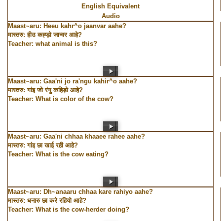
English Equivalent
Audio
Maast~aru: Heeu kahr^o jaanvar aahe?
मास्तरु: हीउ कह्ड़ो जान्वर आहे?
Teacher: what animal is this?
Maast~aru: Gaa'ni jo ra'ngu kahir^o aahe?
मास्तरु: गांइ जो रंगु कहिड़ो आहे?
Teacher: What is color of the cow?
Maast~aru: Gaa'ni chhaa khaaee rahee aahe?
मास्तरु: गांइ छा खाई रही आहे?
Teacher: What is the cow eating?
Maast~aru: Dh~anaaru chhaa kare rahiyo aahe?
मास्तरु: धनारु छा करे रहियो आहे?
Teacher: What is the cow-herder doing?