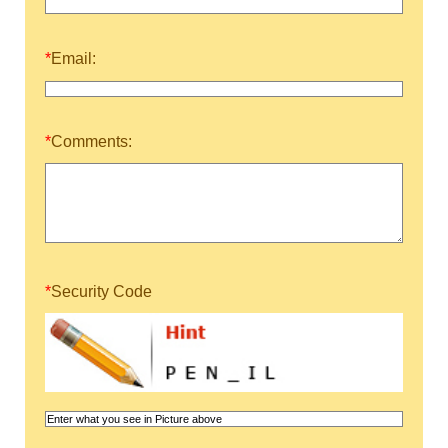
*
Email:
*
Comments:
*
Security Code