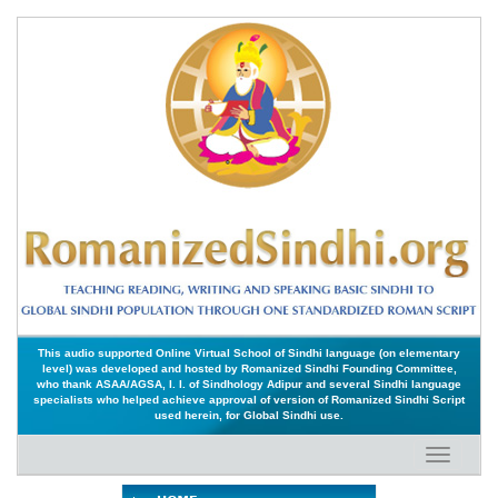
This audio supported Online Virtual School of Sindhi language (on elementary
level) was developed and hosted by Romanized Sindhi Founding Committee,
who thank ASAA/AGSA, I. I. of Sindhology Adipur and several Sindhi language
specialists who helped achieve approval of version of Romanized Sindhi Script
used herein, for Global Sindhi use.
Toggle
navigati