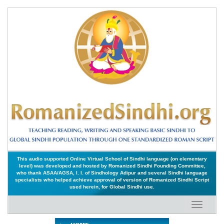
This audio supported Online Virtual School of Sindhi language (on elementary
level) was developed and hosted by Romanized Sindhi Founding Committee,
who thank ASAA/AGSA, I. I. of Sindhology Adipur and several Sindhi language
specialists who helped achieve approval of version of Romanized Sindhi Script
used herein, for Global Sindhi use.
Toggle
navigati