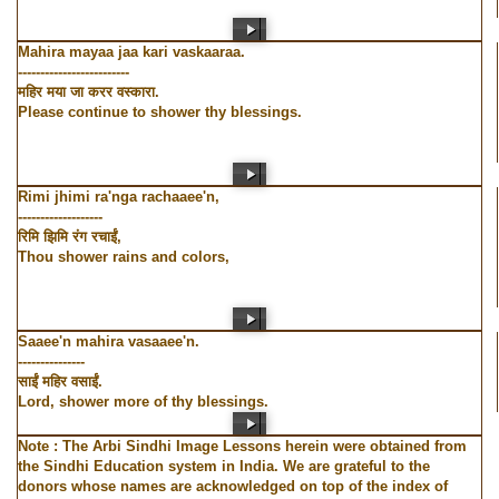
Mahira mayaa jaa kari vaskaaraa.
-------------------------
महिर मया जा करर वस्कारा.
Please continue to shower thy blessings.
Rimi jhimi ra'nga rachaaee'n,
-------------------
रिमि झिमि रंग रचाईं,
Thou shower rains and colors,
Saaee'n mahira vasaaee'n.
---------------
साईं महिर वसाईं.
Lord, shower more of thy blessings.
Note : The Arbi Sindhi Image Lessons herein were obtained from
the Sindhi Education system in India. We are grateful to the
donors whose names are acknowledged on top of the index of