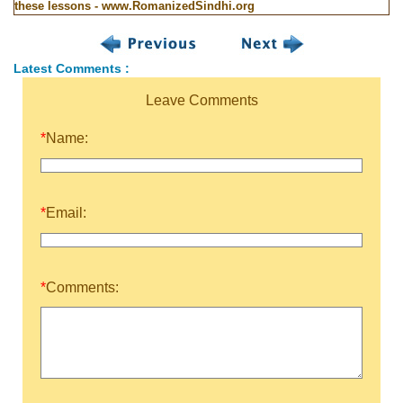
these lessons - www.RomanizedSindhi.org
Latest Comments :
Leave Comments
*
Name:
*
Email:
*
Comments: