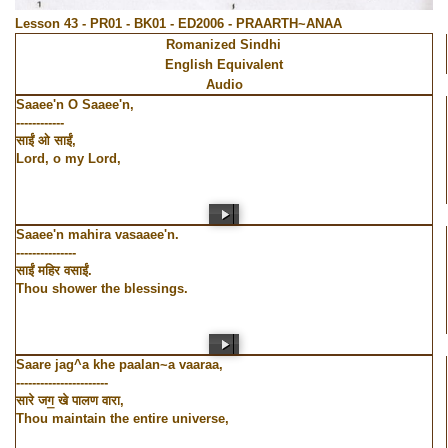
Lesson 43 - PR01 - BK01 - ED2006 - PRAARTH~ANAA
Romanized Sindhi
English Equivalent
Audio
Saaee'n O Saaee'n,
------------
साईं ओ साईं,
Lord, o my Lord,
Saaee'n mahira vasaaee'n.
---------------
साईं महिर वसाईं.
Thou shower the blessings.
Saare jag^a khe paalan~a vaaraa,
-----------------------
सारे जग॒ खे पालण वारा,
Thou maintain the entire universe,