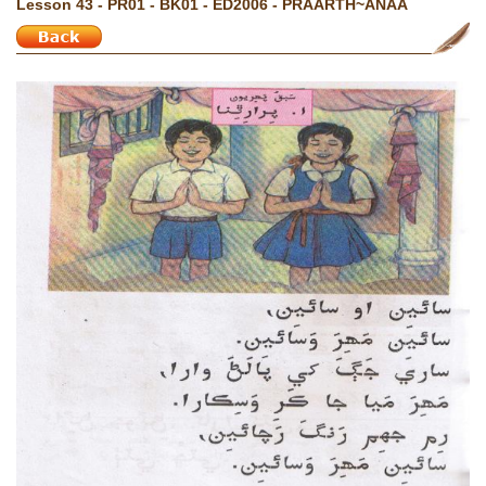
Lesson 43 - PR01 - BK01 - ED2006 - PRAARTH~ANAA