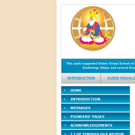
This audio supported Online Virtual School o
Sindhology Adipur and several Sind
INTRODUCTION
AUDIO VISUAL