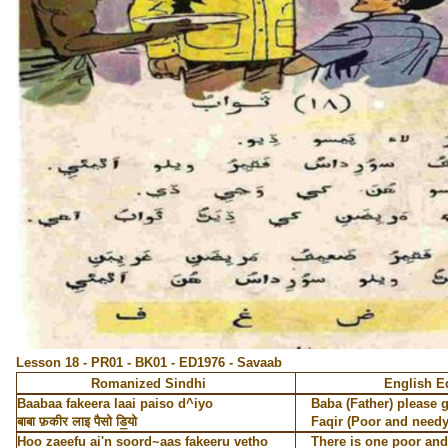
Lesson 18 - PR01 - BK01 - ED1976 - Savaab
Romanized Sindhi
English E
Baabaa fakeera laai paiso d^iyo
Baba (Father) please 
बाबा फ़कीर लाइ पैसो डि॒यो
Faqir (Poor and needy
Hoo zaeefu ai'n soord~aas fakeeru vetho
There is one poor and 