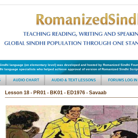
f Sindhi language (on elementary level) was developed and hosted by Romanized Sindhi Foun
hi language specialists who helped achieve approval of version of Romanized Sindhi Script 
S
AUDIO CHART
AUDIO & TEXT LESSONS
FORUMS LOG IN
Lesson 18 - PR01 - BK01 - ED1976 - Savaab