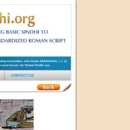
ding Committee, who thank ASAA/AGSA, I. I. of
used herein, for Global Sindhi use.
CONTACT US