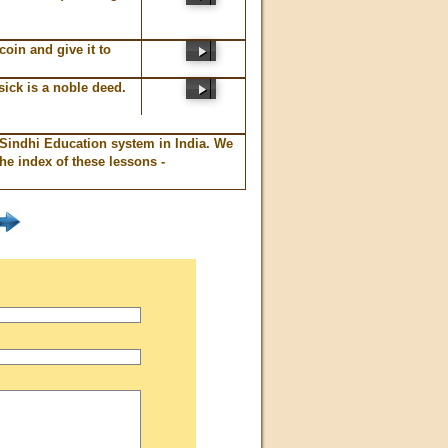
coin and give it to
sick is a noble deed.
 Sindhi Education system in India. We
e index of these lessons -