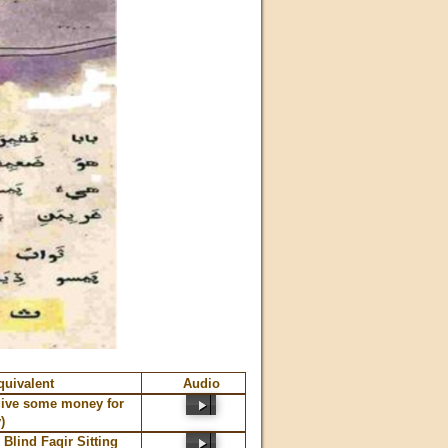
quivalent
Audio
give some money for
)
Blind Faqir Sitting