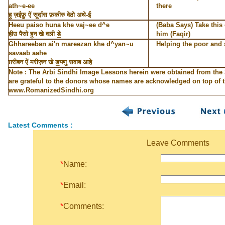
ath~e-ee
there
हू ज़ईफ़ु ऐं सूर्दास फ़कीरु वेठो अथे-ई
Heeu paiso huna khe vaj~ee d^e
(Baba Says) Take this 
हीउ पैसो हुन खे वञी डे॒
him (Faqir)
Ghhareeban ai'n mareezan khe d^yan~u
Helping the poor and 
savaab aahe
ग़रीबन ऐं मरीज़न खे ड॒यणु सवाब आहे
Note : The Arbi Sindhi Image Lessons herein were obtained from the
are grateful to the donors whose names are acknowledged on top of th
www.RomanizedSindhi.org
Latest Comments :
Leave Comments
*
Name:
*
Email:
*
Comments: