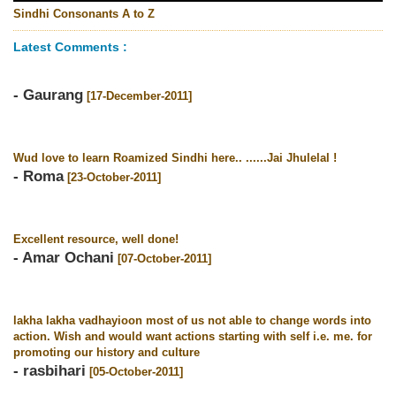
Sindhi Consonants A to Z
Latest Comments :
- Gaurang
[17-December-2011]
Wud love to learn Roamized Sindhi here.. ......Jai Jhulelal !
- Roma
[23-October-2011]
Excellent resource, well done!
- Amar Ochani
[07-October-2011]
lakha lakha vadhayioon most of us not able to change words into
action. Wish and would want actions starting with self i.e. me. for
promoting our history and culture
- rasbihari
[05-October-2011]