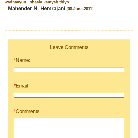
wadhaayun ; shaala kamyab thiyo
- Mahender N. Hemrajani
[08-June-2011]
Leave Comments
*
Name:
*
Email:
*
Comments: