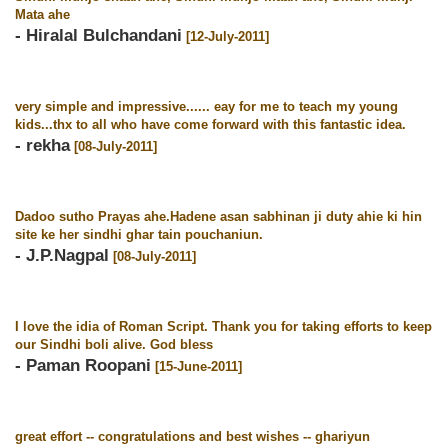
Mata ahe
- Hiralal Bulchandani
[12-July-2011]
very simple and impressive...... eay for me to teach my young
kids...thx to all who have come forward with this fantastic idea.
- rekha
[08-July-2011]
Dadoo sutho Prayas ahe.Hadene asan sabhinan ji duty ahie ki hin
site ke her sindhi ghar tain pouchaniun.
- J.P.Nagpal
[08-July-2011]
I love the idia of Roman Script. Thank you for taking efforts to keep
our Sindhi boli alive. God bless
- Paman Roopani
[15-June-2011]
great effort -- congratulations and best wishes -- ghariyun