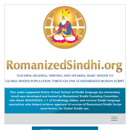
This audio supported Online Virtual School of Sindhi language (on elementary
level) was developed and hosted by Romanized Sindhi Founding Committee,
who thank ASAA/AGSA, I. I. of Sindhology Adipur and several Sindhi language
specialists who helped achieve approval of version of Romanized Sindhi Script
used herein, for Global Sindhi use.
Toggle
navigati