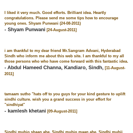
I liked it very much. Good efforts. Brilliant idea. Heartly
congratulations. Please send me some tips how to encourage
young ones. Shyam Punwani (24-08-2011)
- Shyam Punwani
[24-August-2011]
i am thankful to my dear friend Mr.Sangram Advani, Hyderabad
Sindh who inform me about this web site. I am thankful to my all
those persons who who have come forward with this fantastic idea.
- Abdul Hameed Channa, Kandiaro, Sindh,
[11-August-
2011]
tamaam sutho "hats off to you guys for your kind gesture to uplift
sindhi culture. wish you a grand success in your effort for
"sindhiyat"
- kamlesh khetani
[09-August-2011]
Sindhi muhjo shaan ahe, Sindhi muhjo maan ahe, Sindhi muhji