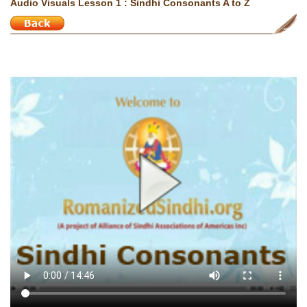
Audio Visuals Lesson 1 : Sindhi Consonants A to Z